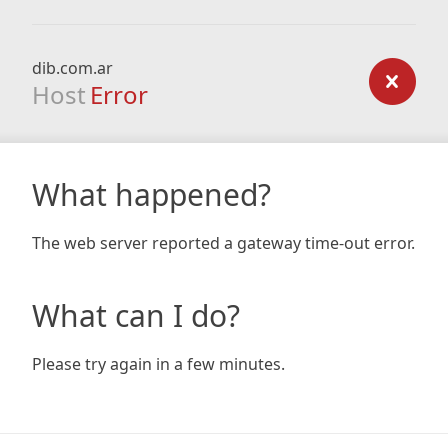
dib.com.ar
Host
Error
What happened?
The web server reported a gateway time-out error.
What can I do?
Please try again in a few minutes.