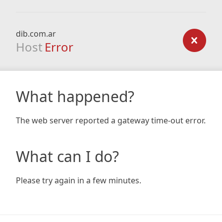
dib.com.ar
Host
Error
What happened?
The web server reported a gateway time-out error.
What can I do?
Please try again in a few minutes.