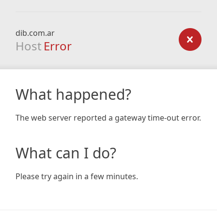
dib.com.ar
Host
Error
What happened?
The web server reported a gateway time-out error.
What can I do?
Please try again in a few minutes.