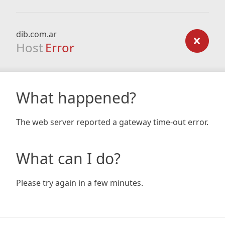
dib.com.ar
Host
Error
What happened?
The web server reported a gateway time-out error.
What can I do?
Please try again in a few minutes.