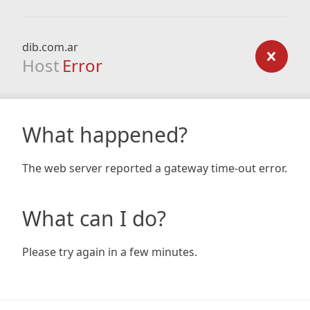
dib.com.ar
Host
Error
What happened?
The web server reported a gateway time-out error.
What can I do?
Please try again in a few minutes.