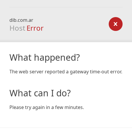
dib.com.ar
Host
Error
What happened?
The web server reported a gateway time-out error.
What can I do?
Please try again in a few minutes.