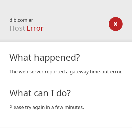
dib.com.ar
Host
Error
What happened?
The web server reported a gateway time-out error.
What can I do?
Please try again in a few minutes.