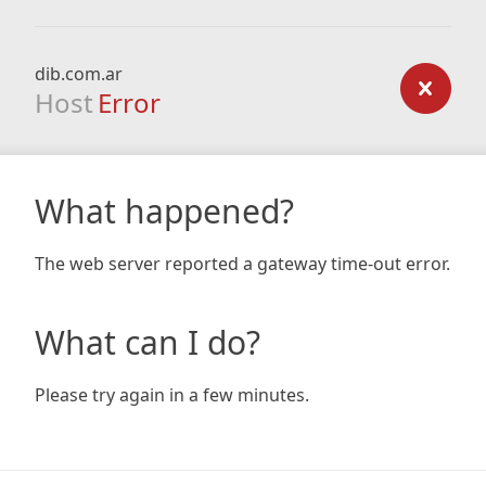
dib.com.ar
Host
Error
What happened?
The web server reported a gateway time-out error.
What can I do?
Please try again in a few minutes.