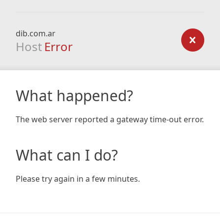
dib.com.ar
Host
Error
What happened?
The web server reported a gateway time-out error.
What can I do?
Please try again in a few minutes.