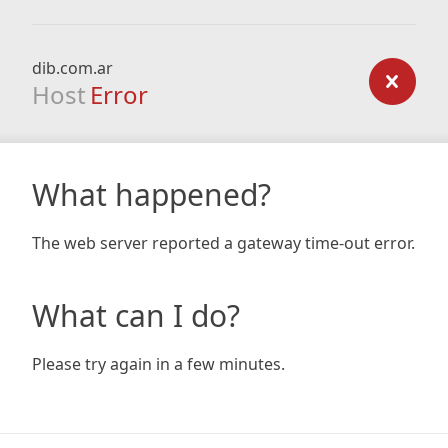
dib.com.ar
Host
Error
What happened?
The web server reported a gateway time-out error.
What can I do?
Please try again in a few minutes.