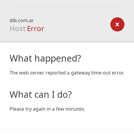
dib.com.ar
Host
Error
What happened?
The web server reported a gateway time-out error.
What can I do?
Please try again in a few minutes.