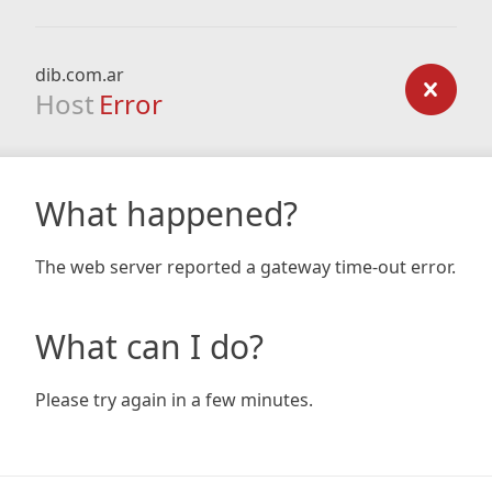
dib.com.ar
Host
Error
What happened?
The web server reported a gateway time-out error.
What can I do?
Please try again in a few minutes.