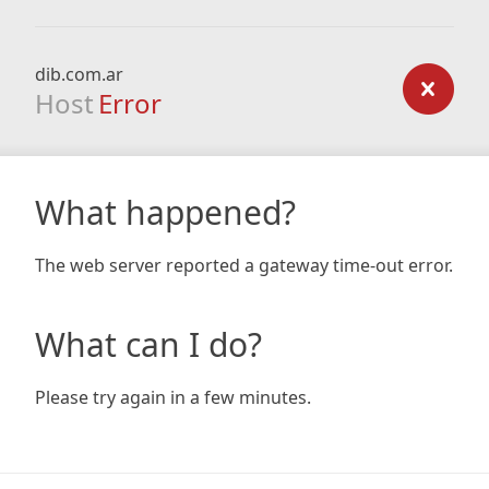
dib.com.ar
Host
Error
What happened?
The web server reported a gateway time-out error.
What can I do?
Please try again in a few minutes.