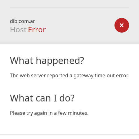
dib.com.ar
Host
Error
What happened?
The web server reported a gateway time-out error.
What can I do?
Please try again in a few minutes.