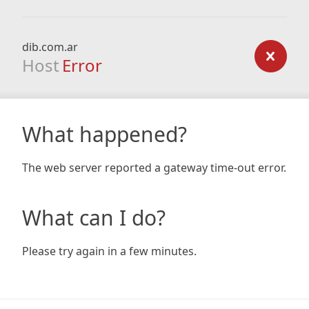
dib.com.ar
Host
Error
What happened?
The web server reported a gateway time-out error.
What can I do?
Please try again in a few minutes.