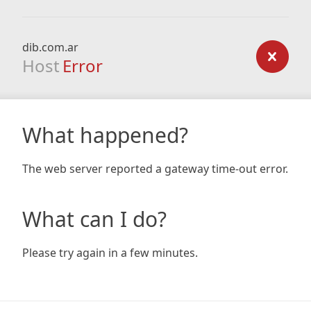
dib.com.ar
Host
Error
What happened?
The web server reported a gateway time-out error.
What can I do?
Please try again in a few minutes.