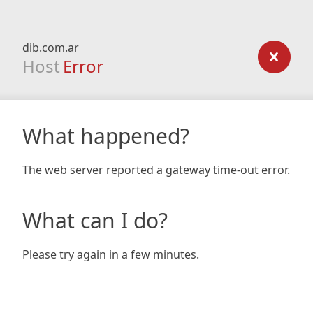
dib.com.ar
Host
Error
What happened?
The web server reported a gateway time-out error.
What can I do?
Please try again in a few minutes.