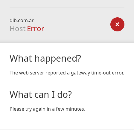
dib.com.ar
Host
Error
What happened?
The web server reported a gateway time-out error.
What can I do?
Please try again in a few minutes.