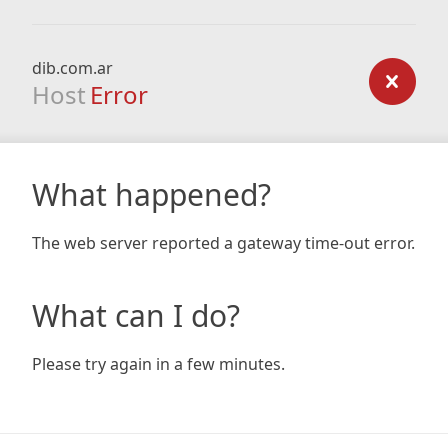
dib.com.ar
Host
Error
What happened?
The web server reported a gateway time-out error.
What can I do?
Please try again in a few minutes.