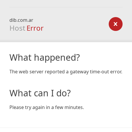
dib.com.ar
Host
Error
What happened?
The web server reported a gateway time-out error.
What can I do?
Please try again in a few minutes.