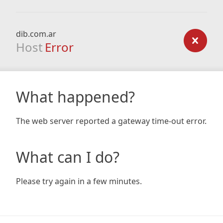
dib.com.ar
Host
Error
What happened?
The web server reported a gateway time-out error.
What can I do?
Please try again in a few minutes.