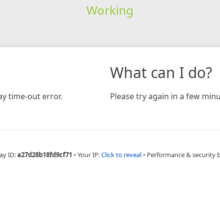
Working
What can I do?
y time-out error.
Please try again in a few minu
ay ID:
a27d28b18fd9cf71
•
Your IP:
Click to reveal
•
Performance & security 