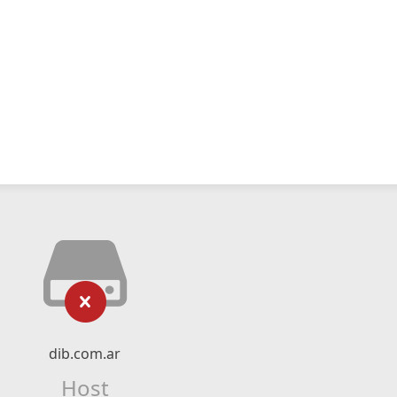
dib.com.ar
Host