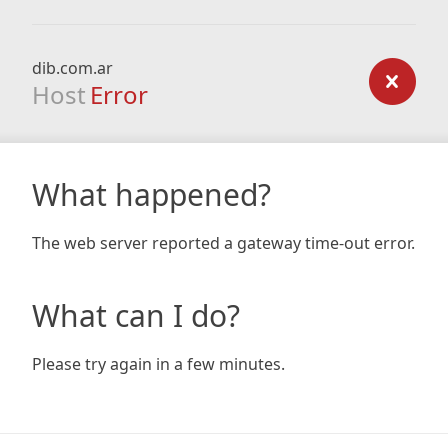
dib.com.ar
Host
Error
What happened?
The web server reported a gateway time-out error.
What can I do?
Please try again in a few minutes.