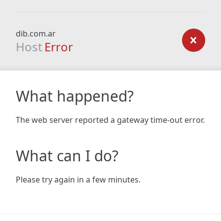
dib.com.ar
Host
Error
What happened?
The web server reported a gateway time-out error.
What can I do?
Please try again in a few minutes.