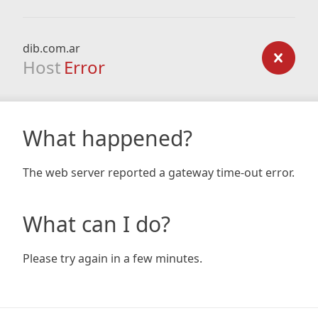
dib.com.ar
Host
Error
What happened?
The web server reported a gateway time-out error.
What can I do?
Please try again in a few minutes.