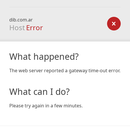
dib.com.ar
Host
Error
What happened?
The web server reported a gateway time-out error.
What can I do?
Please try again in a few minutes.