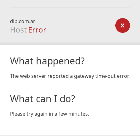
dib.com.ar
Host
Error
What happened?
The web server reported a gateway time-out error.
What can I do?
Please try again in a few minutes.