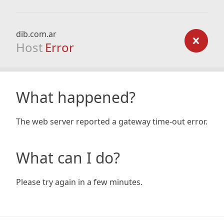
dib.com.ar
Host
Error
What happened?
The web server reported a gateway time-out error.
What can I do?
Please try again in a few minutes.