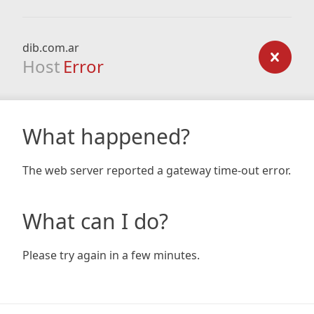
dib.com.ar
Host
Error
What happened?
The web server reported a gateway time-out error.
What can I do?
Please try again in a few minutes.