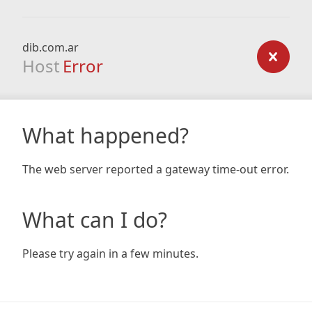
dib.com.ar
Host
Error
What happened?
The web server reported a gateway time-out error.
What can I do?
Please try again in a few minutes.