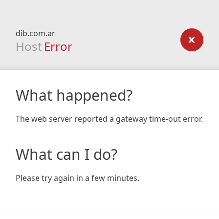
dib.com.ar
Host
Error
What happened?
The web server reported a gateway time-out error.
What can I do?
Please try again in a few minutes.