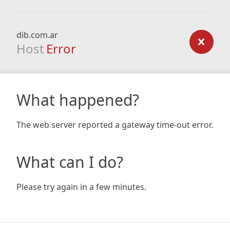
dib.com.ar
Host
Error
What happened?
The web server reported a gateway time-out error.
What can I do?
Please try again in a few minutes.