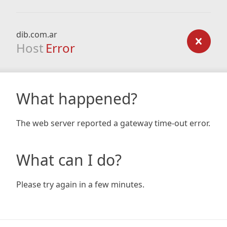
dib.com.ar
Host
Error
What happened?
The web server reported a gateway time-out error.
What can I do?
Please try again in a few minutes.