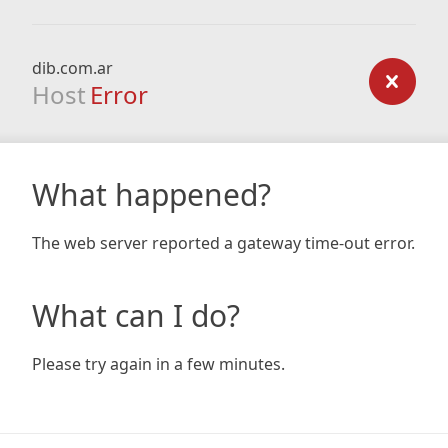
dib.com.ar
Host
Error
What happened?
The web server reported a gateway time-out error.
What can I do?
Please try again in a few minutes.