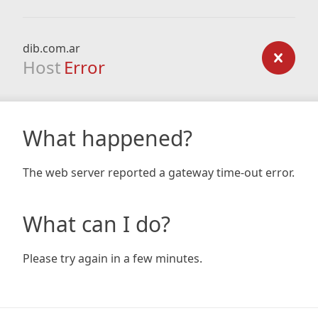
dib.com.ar
Host
Error
What happened?
The web server reported a gateway time-out error.
What can I do?
Please try again in a few minutes.