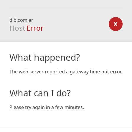
dib.com.ar
Host
Error
What happened?
The web server reported a gateway time-out error.
What can I do?
Please try again in a few minutes.