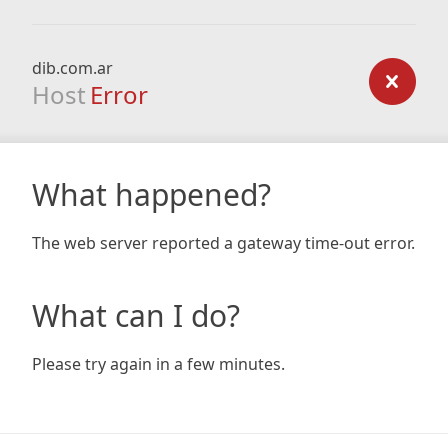
dib.com.ar
Host
Error
What happened?
The web server reported a gateway time-out error.
What can I do?
Please try again in a few minutes.