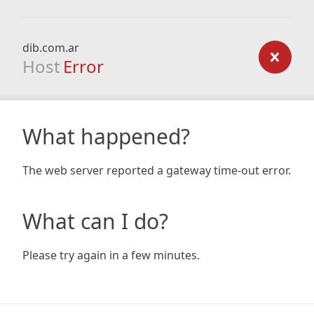
dib.com.ar
Host
Error
What happened?
The web server reported a gateway time-out error.
What can I do?
Please try again in a few minutes.