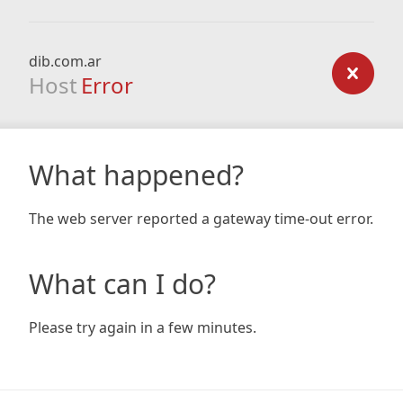
dib.com.ar
Host
Error
What happened?
The web server reported a gateway time-out error.
What can I do?
Please try again in a few minutes.