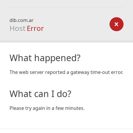
dib.com.ar
Host
Error
What happened?
The web server reported a gateway time-out error.
What can I do?
Please try again in a few minutes.