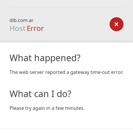
dib.com.ar
Host
Error
What happened?
The web server reported a gateway time-out error.
What can I do?
Please try again in a few minutes.