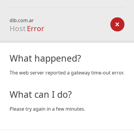
dib.com.ar
Host
Error
What happened?
The web server reported a gateway time-out error.
What can I do?
Please try again in a few minutes.