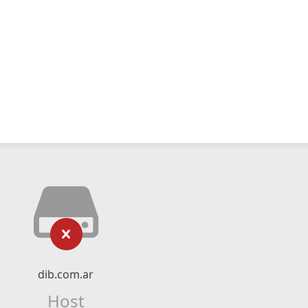
dib.com.ar
Host