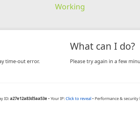
Working
What can I do?
y time-out error.
Please try again in a few minu
ay ID:
a27e12a83d5aa53e
•
Your IP:
Click to reveal
•
Performance & security 