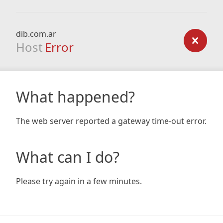
dib.com.ar
Host
Error
What happened?
The web server reported a gateway time-out error.
What can I do?
Please try again in a few minutes.