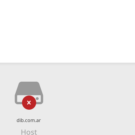
dib.com.ar
Host