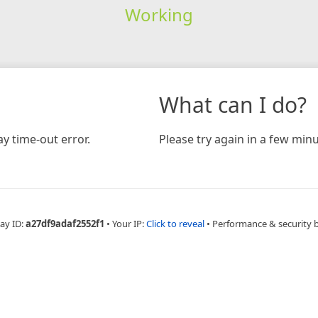
Working
What can I do?
y time-out error.
Please try again in a few minu
ay ID:
a27df9adaf2552f1
•
Your IP:
Click to reveal
•
Performance & security 