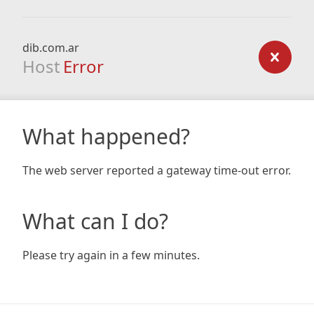
dib.com.ar
Host
Error
What happened?
The web server reported a gateway time-out error.
What can I do?
Please try again in a few minutes.