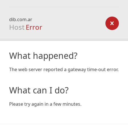
dib.com.ar
Host
Error
What happened?
The web server reported a gateway time-out error.
What can I do?
Please try again in a few minutes.