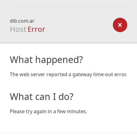
dib.com.ar
Host
Error
What happened?
The web server reported a gateway time-out error.
What can I do?
Please try again in a few minutes.