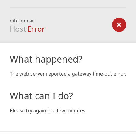
dib.com.ar
Host
Error
What happened?
The web server reported a gateway time-out error.
What can I do?
Please try again in a few minutes.