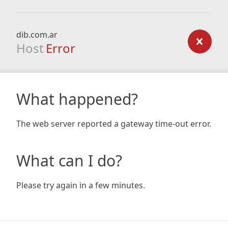
dib.com.ar
Host
Error
What happened?
The web server reported a gateway time-out error.
What can I do?
Please try again in a few minutes.